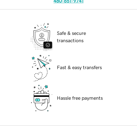
480-651-9741
Safe & secure
transactions
Fast & easy transfers
Hassle free payments