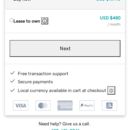
USD
$480
Lease to own
/ month
Next
Free transaction support
Secure payments
Local currency available in cart at checkout
Need help? Give us a call.