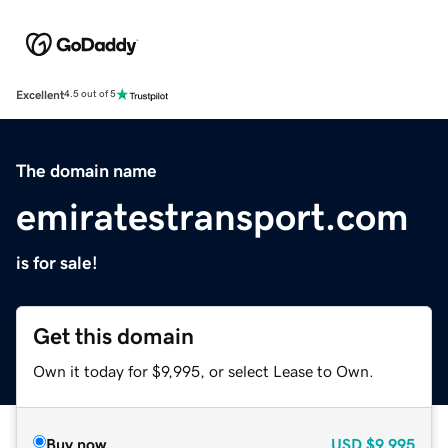
Excellent
4.5 out of 5
The domain name
emiratestransport.com
is for sale!
Get this domain
Own it today for $9,995, or select Lease to Own.
Buy now
USD
$9,995